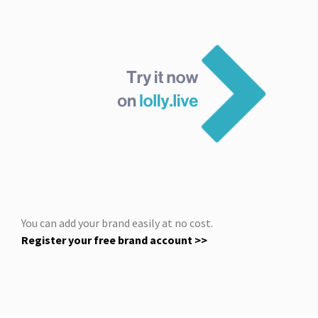
You can add your brand easily at no cost.
Register your free brand account >>