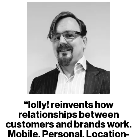
“lolly! reinvents how
relationships between
customers and brands work.
Mobile. Personal. Location-