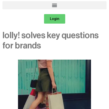
Login
lolly! solves key questions
for brands