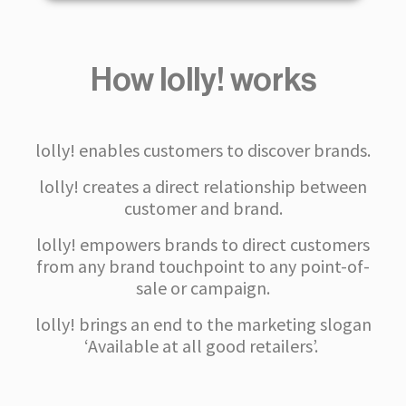
How lolly! works
lolly! enables customers to discover brands.
lolly! creates a direct relationship between
customer and brand.
lolly! empowers brands to direct customers
from any brand touchpoint to any point-of-
sale or campaign.
lolly! brings an end to the marketing slogan
‘Available at all good retailers’.