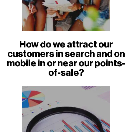
How do we attract our
customers in search and on
mobile in or near our points-
of-sale?