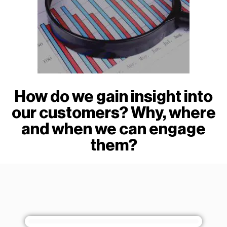
How do we gain insight into
our customers? Why, where
and when we can engage
them?