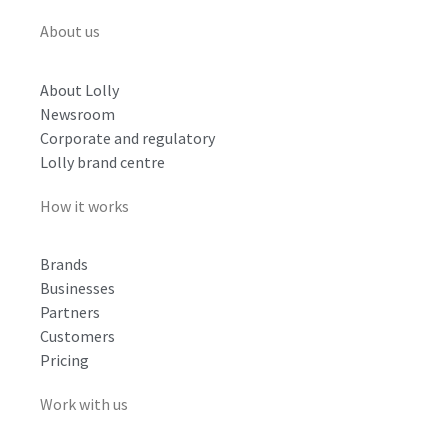
About us
About Lolly
Newsroom
Corporate and regulatory
Lolly brand centre
How it works
Brands
Businesses
Partners
Customers
Pricing
Work with us