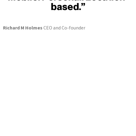
based.”
Richard M Holmes
CEO and Co-founder
Find your brands on lolly! now
... and start managing your brands now, following
KYC/AML authorisation
Sign in now