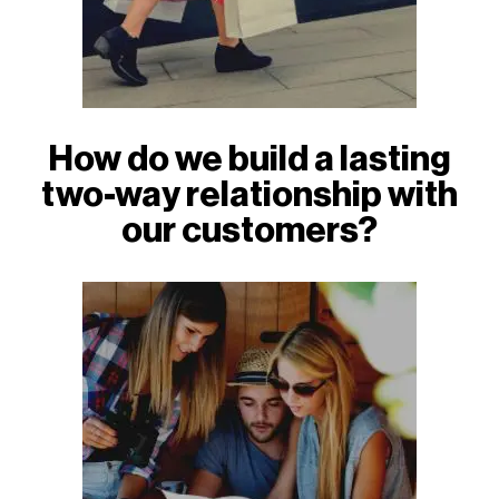
How do we build a lasting
two-way relationship with
our customers?