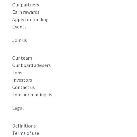
Our partners
Earn rewards
Apply for funding
Events
Join us
Our team
Our board advisers
Jobs
Investors
Contact us
Join our mailing lists
Legal
Definitions
Terms of use