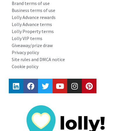
Brand terms of use
Business terms of use
Lolly Advance rewards
Lolly Advance terms
Lolly Property terms
Lolly VIP terms
Giveaway/prize draw
Privacy policy
Site rules and DMCA notice
Cookie policy