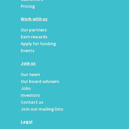
Pricing
Work with us
Our partners
Earn rewards
Apply for funding
Events
Join us
Our team
Our board advisers
Jobs
Investors
Contact us
Join our mailing lists
Legal