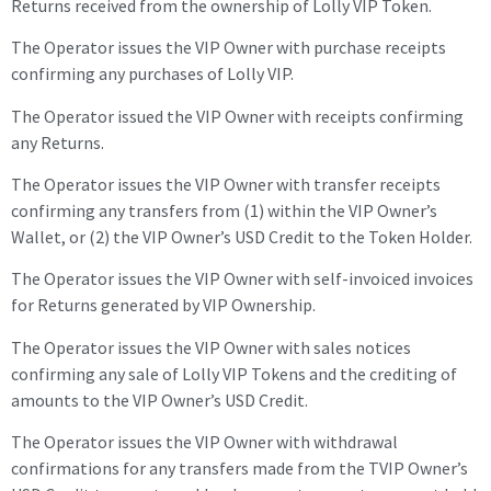
Returns received from the ownership of Lolly VIP Token.
The Operator issues the VIP Owner with purchase receipts
confirming any purchases of Lolly VIP.
The Operator issued the VIP Owner with receipts confirming
any Returns.
The Operator issues the VIP Owner with transfer receipts
confirming any transfers from (1) within the VIP Owner’s
Wallet, or (2) the VIP Owner’s USD Credit to the Token Holder.
The Operator issues the VIP Owner with self-invoiced invoices
for Returns generated by VIP Ownership.
The Operator issues the
VIP Owner with
sales notices
confirming any sale of Lolly
VIP
Tokens and the crediting of
amounts to the
VIP Owner
’s USD Credit.
The Operator issues the VIP Owner with withdrawal
confirmations for any transfers made from the TVIP Owner’s