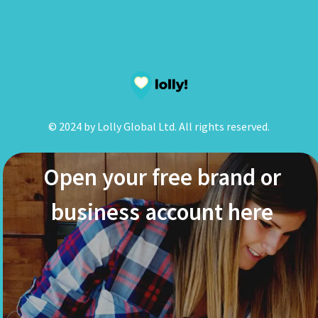
© 2024 by Lolly Global Ltd. All rights reserved.
Open your free brand or
business account here