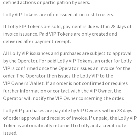
defined actions or participation by users.
Lolly VIP Tokens are often issued at no cost to users.
If Lolly FIP Tokens are sold, payment is due within 28 days of
invoice issuance.
Paid VIP Tokens are only created and
delivered after payment receipt.
All Lolly VIP issuances and purchases are subject to approval
by the Operator. For paid Lolly VIP Tokens, an order for Lolly
VIP is confirmed once the Operator issues an invoice for the
order. The Operator then issues the Lolly VIP to the
VIP Owner’s Wallet. If an order is not confirmed or requires
further information or contact with the VIP Owner, the
Operator will notify the VIP Owner concerning the order.
Lolly VIP purchases are payable by VIP Owners within 28 days
of order approval and receipt of invoice. If unpaid, the Lolly VIP
Token is automatically returned to Lolly and a credit note
issued.