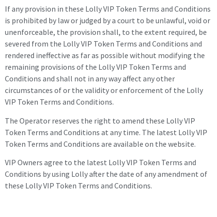
If any provision in these Lolly VIP Token Terms and Conditions
is prohibited by law or judged by a court to be unlawful, void or
unenforceable, the provision shall, to the extent required, be
severed from the Lolly VIP Token Terms and Conditions and
rendered ineffective as far as possible without modifying the
remaining provisions of the Lolly VIP Token Terms and
Conditions and shall not in any way affect any other
circumstances of or the validity or enforcement of the Lolly
VIP Token Terms and Conditions.
The Operator reserves the right to amend these Lolly VIP
Token Terms and Conditions at any time. The latest Lolly VIP
Token Terms and Conditions are available on the website.
VIP Owners
agree to the latest Lolly VIP Token Terms and
Conditions by using Lolly after the date of any amendment of
these Lolly VIP Token Terms and Conditions.