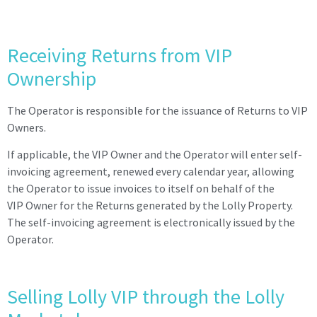
Receiving Returns from VIP
Ownership
The Operator is responsible for the issuance of Returns to VIP
Owners.
If applicable, the VIP Owner and the Operator will enter self-
invoicing agreement, renewed every calendar year, allowing
the Operator to issue invoices to itself on behalf of the
VIP Owner for the Returns generated by the Lolly Property.
The self-invoicing agreement is
electronically issued by the
Operator.
Selling Lolly VIP through the Lolly