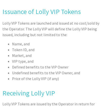
Issuance of Lolly VIP Tokens
Lolly VIP Tokens are launched and issued at no cost/sold by
the Operator. The Lolly VIP will define the Lolly VIP being
issued, including but not limited to the:
Name, and
Token ID, and
Market, and
VIP type, and
Defined benefits to the VIP Owner
Undefined benefits to the VIP Owner, and
Price of the Lolly VIP (if any)
Receiving Lolly VIP
Lolly VIP Tokens are issued by the Operator in return for