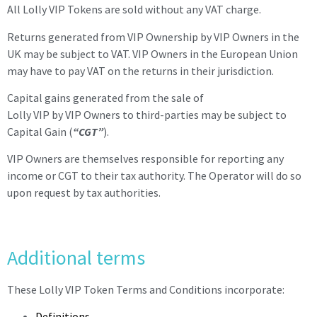
All Lolly VIP Tokens are sold without any VAT charge.
Returns generated from VIP Ownership by VIP Owners in the
UK may be subject to VAT. VIP Owners in the European Union
may have to pay VAT on the returns in their jurisdiction.
Capital gains generated from the sale of
Lolly
VIP
by
VIP
Owners to third-parties may be subject to
Capital Gain (
“CGT”
).
VIP
Owners are themselves responsible for reporting any
income or CGT to their tax authority. The Operator will do so
upon request by tax authorities.
Additional terms
These Lolly VIP Token Terms and Conditions incorporate:
Definitions