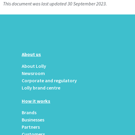
This document was last updated 30 September 2023.
About us
About Lolly
Newsroom
Corporate and regulatory
Lolly brand centre
How it works
Brands
Businesses
Partners
Customers