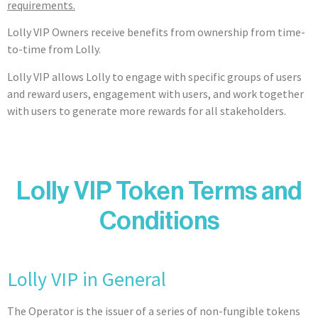
requirements.
Lolly VIP Owners receive benefits from ownership from time-
to-time from Lolly.
Lolly VIP allows Lolly to engage with specific groups of users
and reward users, engagement with users, and work together
with users to generate more rewards for all stakeholders.
Lolly VIP Token Terms and
Conditions
Lolly VIP in General
The Operator is the issuer of a series of non-fungible tokens