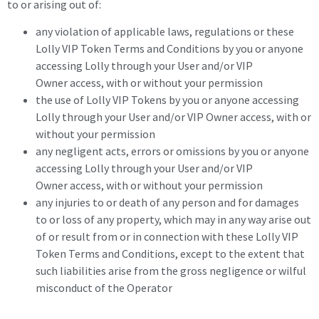
to or arising out of:
any violation of applicable laws, regulations or these
Lolly VIP Token Terms and Conditions by you or anyone
accessing Lolly through your User and/or VIP
Owner access, with or without your permission
the use of Lolly VIP Tokens by you or anyone accessing
Lolly through your User and/or VIP Owner access, with or
without your permission
any negligent acts, errors or omissions by you or anyone
accessing Lolly through your User and/or VIP
Owner access, with or without your permission
any injuries to or death of any person and for damages
to or loss of any property, which may in any way arise out
of or result from or in connection with these Lolly VIP
Token Terms and Conditions, except to the extent that
such liabilities arise from the gross negligence or wilful
misconduct of the Operator