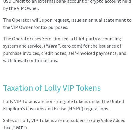
USD Credit to an external bank account or crypto account held
by the VIP Owner.
The Operator will, upon request, issue an annual statement to
the VIP
Owner
for tax purposes.
The Operator uses Xero Limited, a third-party accounting
system and service, (
“Xero”
, xero.com) for the issuance of
purchase invoices, credit notes, self-invoiced payments, and
withdrawal confirmations.
Taxation of Lolly VIP Tokens
Lolly VIP Tokens are non-fungible tokens under the United
Kingdom’s Customs and Excise (HMRC) regulations.
Sales of Lolly VIP Tokens are not subject to any Value Added
Tax (
“VAT”
).