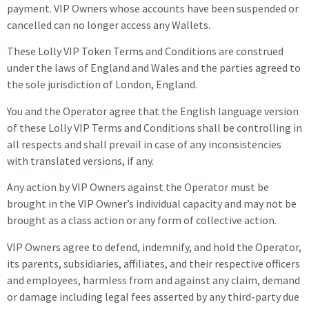
payment.
VIP Owners
whose accounts have been suspended or
cancelled can no longer access any Wallets.
These Lolly VIP Token Terms and Conditions are construed
under the laws of England and Wales and the parties agreed to
the sole jurisdiction of London, England.
You and the Operator agree that the English language version
of these Lolly VIP Terms and Conditions shall be controlling in
all respects and shall prevail in case of any inconsistencies
with translated versions, if any.
Any action by VIP Owners against the Operator must be
brought in the VIP Owner’s individual capacity and may not be
brought as a class action or any form of collective action.
VIP Owners
agree to defend, indemnify, and hold the Operator,
its parents, subsidiaries, affiliates, and their respective officers
and employees, harmless from and against any claim, demand
or damage including legal fees asserted by any third-party due