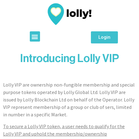
Login
Introducing Lolly VIP
Lolly VIP are ownership non-fungible membership and special
purpose tokens operated by Lolly Global Ltd. Lolly VIP are
issued by Lolly Blockchain Ltd on behalf of the Operator. Lolly
VIP represent membership of a group or club of sers, limited
in number in a specific Market.
To secure a Lolly VIP token, a user needs to qualify for the
Lolly VIP and uphold the membership/ownership