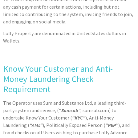
any cash payment for certain actions, including but not
limited to contributing to the system, inviting friends to join,
and engaging on social media.
Lolly Property are denominated in United States dollars in
Wallets.
Know Your Customer and Anti-
Money Laundering Check
Requirement
The Operator uses Sum and Substance Ltd, a leading third-
party system and service, (
“Sumsub”
, sumsub.com) to
undertake Know Your Customer (
“KYC”
), Anti-Money
Laundering (
“AML”
), Politically Exposed Person (
“PEP”
), and
fraud checks on all Users wishing to purchase Lolly Advance