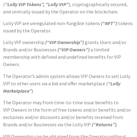
(
“Lolly VIP Tokens”, “Lolly VIP”
),
cryptographically secured,
and centrally issued by the Operator on the blockchain.
Lolly VIP are unregulated non-fungible tokens
(“NFT”)
tokens
issued by the Operator
.
Lolly VIP ownership
(“VIP Ownership”)
grants Users and/or
Brands and/or Businesses
(“VIP Owners”)
a limited
membership with defined and undefined benefits for VIP
Owners.
The Operator’s admin system allows
VIP
Owners to sell Lolly
VIP to other users via a bid and offer marketplace (
“Lolly
Marketplace”
).
The Operator may from time-to-time issue benefits to
VIP Owners in the form of free tokens and/or benefits and/or
exclusives and/or discounts and/or benefits received from
Brands and/or Businesses via the Lolly
VIP
(“Returns”)
.
VIP
Ownership can be obtained from the Operator without