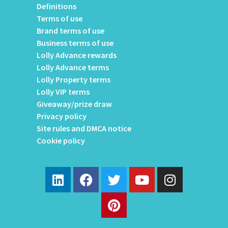
Definitions
Terms of use
Brand terms of use
Business terms of use
Lolly Advance rewards
Lolly Advance terms
Lolly Property terms
Lolly VIP terms
Giveaway/prize draw
Privacy policy
Site rules and DMCA notice
Cookie policy