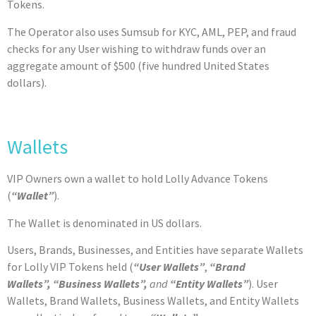
Tokens.
The Operator also uses Sumsub for KYC, AML, PEP, and fraud
checks for any User wishing to withdraw funds over an
aggregate amount of $500 (five hundred United States
dollars).
Wallets
VIP Owners own a wallet to hold Lolly Advance Tokens
(
“Wallet”
).
The Wallet is denominated in US dollars.
Users, Brands, Businesses, and Entities have separate Wallets
for Lolly VIP Tokens held (
“User Wallets”
,
“Brand
Wallets”,
“Business Wallets”,
and
“Entity Wallets”
). User
Wallets, Brand Wallets, Business Wallets, and Entity Wallets