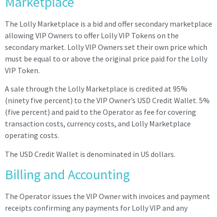
Marketplace
The Lolly Marketplace is a bid and offer secondary marketplace
allowing VIP Owners to offer Lolly VIP Tokens on the
secondary market. Lolly VIP Owners set their own price which
must be equal to or above the original price paid for the Lolly
VIP Token.
A sale through the Lolly Marketplace is credited at 95%
(ninety five percent) to the
VIP
Owner’s
USD Credit Wallet
. 5%
(five percent) and paid to the Operator as fee for covering
transaction costs, currency costs, and Lolly Marketplace
operating costs.
The USD Credit Wallet is denominated in US dollars.
Billing and Accounting
The Operator issues the VIP Owner with invoices and payment
receipts confirming any payments for Lolly VIP and any