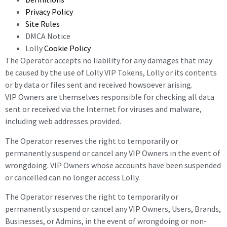
Privacy Policy
Site Rules
DMCA Notice
Lolly
Cookie Policy
The Operator accepts no liability for any damages that may
be caused by the use of Lolly VIP Tokens, Lolly or its contents
or by data or files sent and received howsoever arising.
VIP Owners are themselves responsible for checking all data
sent or received via the Internet for viruses and malware,
including web addresses provided.
The Operator reserves the right to temporarily or
permanently suspend or cancel any VIP Owners in the event of
wrongdoing. VIP Owners whose accounts have been suspended
or cancelled can no longer access Lolly.
The Operator reserves the right to temporarily or
permanently suspend or cancel any VIP
Owners,
Users, Brands,
Businesses, or Admins, in the event of wrongdoing or non-