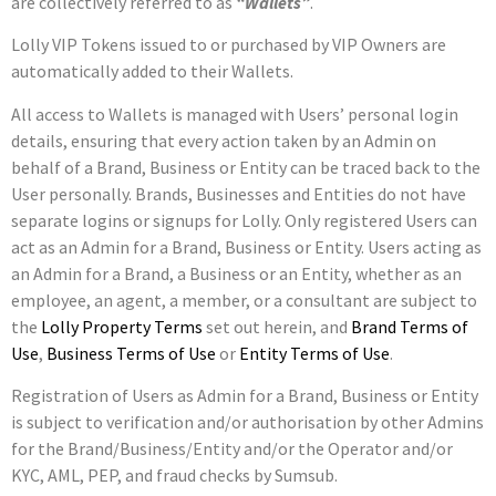
are collectively referred to as
“Wallets”
.
Lolly VIP Tokens issued to or purchased by VIP Owners are
automatically added to their Wallets.
All access to Wallets is managed with Users’ personal login
details, ensuring that every action taken by an Admin on
behalf of a Brand, Business or Entity can be traced back to the
User personally. Brands, Businesses and Entities do not have
separate logins or signups for Lolly. Only registered Users can
act as an Admin for a Brand, Business or Entity. Users acting as
an Admin for a Brand, a Business or an Entity, whether as an
employee, an agent, a member, or a consultant are subject to
the
Lolly Property Terms
set out herein, and
Brand Terms of
Use
,
Business Terms of Use
or
Entity Terms of Use
.
Registration of Users as Admin for a Brand, Business or Entity
is subject to verification and/or authorisation by other Admins
for the Brand/Business/Entity and/or the Operator and/or
KYC, AML, PEP, and fraud checks by Sumsub.