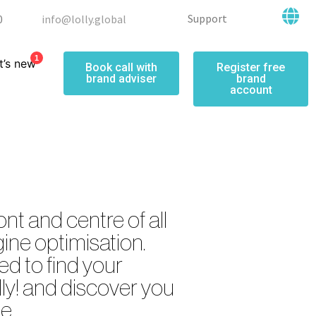
Support
0
info@lolly.global
1
’s new
Book call with
Register free
brand adviser
brand
account
ont and centre of all
ine optimisation.
d to find your
lly! and discover you
e.