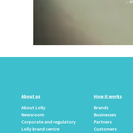
...
About us
How it works
About Lolly
Brands
Newsroom
Businesses
Corporate and regulatory
Partners
Lolly brand centre
Customers