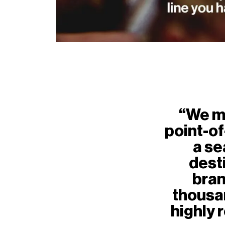
“We m
point-o
a se
desti
bran
thousa
highly 