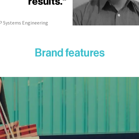
results."
P Systems Engineering
Brand features