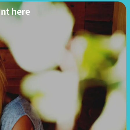
unt here