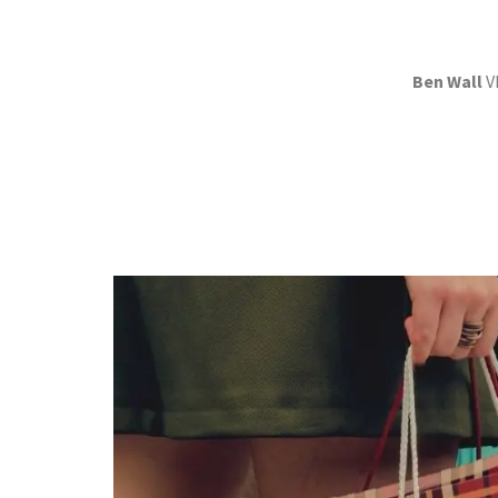
Ben Wall
V