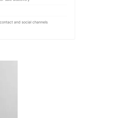
contact and social channels