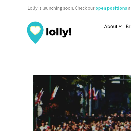
Lolly is launching soon. Check our
open positions
a
About
Br