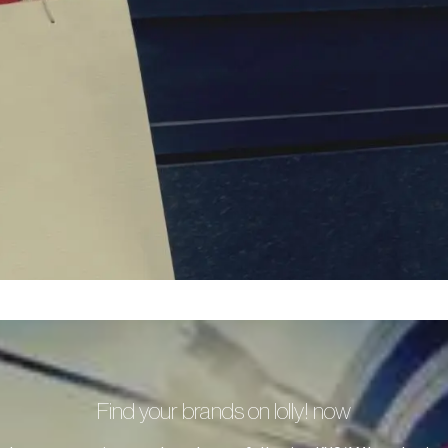
Find your brands on lolly! now