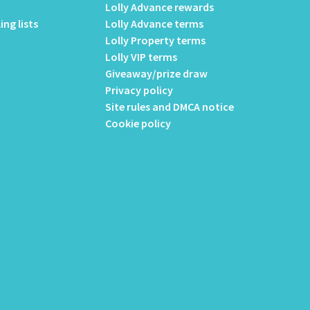
Lolly Advance rewards
ing lists
Lolly Advance terms
Lolly Property terms
Lolly VIP terms
Giveaway/prize draw
Privacy policy
Site rules and DMCA notice
Cookie policy