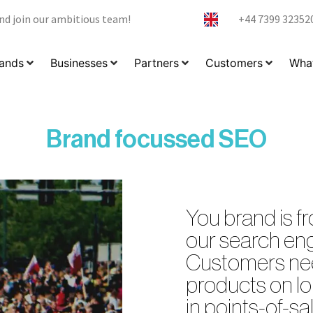
nd join our ambitious team!
+44 7399 32352
ands
Businesses
Partners
Customers
What
Brand focussed SEO
You brand is fr
our search eng
Customers nee
products on lo
in points-of-sal