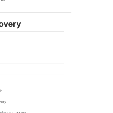
overy
ch
very
of-sale discovery