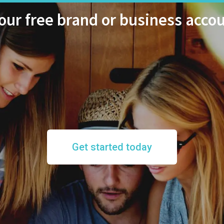
ur free brand or business acco
Get started today