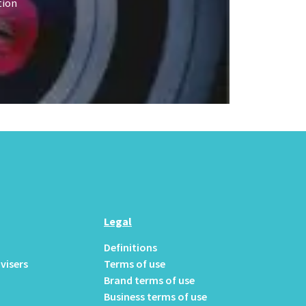
tion
Legal
Definitions
visers
Terms of use
Brand terms of use
Business terms of use