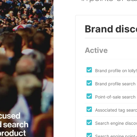
Brand disc
Active
Brand profile on lolly!
Brand profile search
Point-of-sale search
Associated tag sear
Search engine disco
Search engine point-