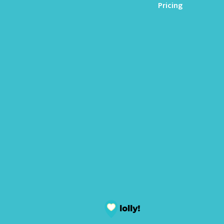
Pricing