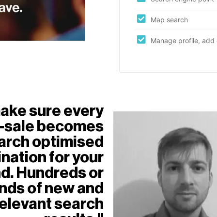
Map search
Manage profile, add 
ake sure every
f-sale becomes
arch optimised
nation for your
d. Hundreds or
nds of new and
relevant search