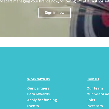
 and start managing your brands now, following KYC/AML authorisa
Sign in now
Work with us
Join us
Our partners
Our team
Earn rewards
Our board ad
Apply for funding
Jobs
Events
Investors