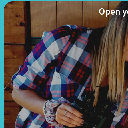
Open yo