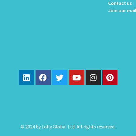
Contact us
Join our mail
© 2024 by Lolly Global Ltd. All rights reserved.