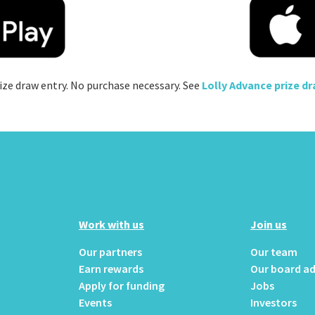
ize draw entry. No purchase necessary. See
Lolly Advance prize d
Work with us
Join us
Our partners
Our team
Earn rewards
Our board ad
Apply for funding
Jobs
Events
Investors