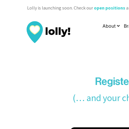
Lolly is launching soon. Check our
open positions
a
About
Br
Registe
(… and your ch