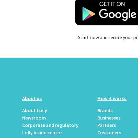
Start now and secure your pr
About us
How it works
About Lolly
Brands
Newsroom
Businesses
Corporate and regulatory
Partners
Lolly brand centre
Customers