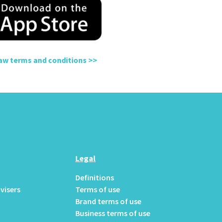
raw terms and conditions
>>
Legal
Definitions
visers
Terms of use
Brand terms of use
Business terms of use