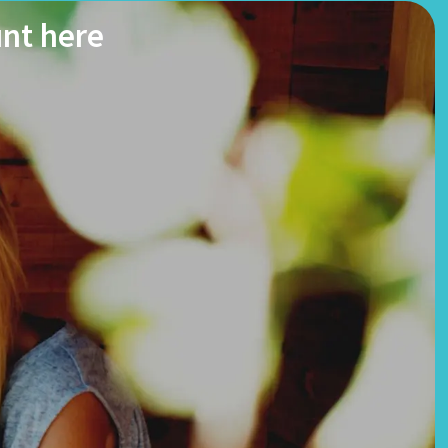
unt here