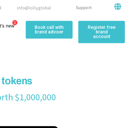
Support
0
info@lolly.global
1
’s new
Book call with
Register free
brand adviser
brand
account
e tokens
orth $1,000,000