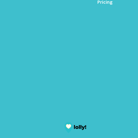
Pricing