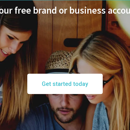
ur free brand or business acco
Get started today