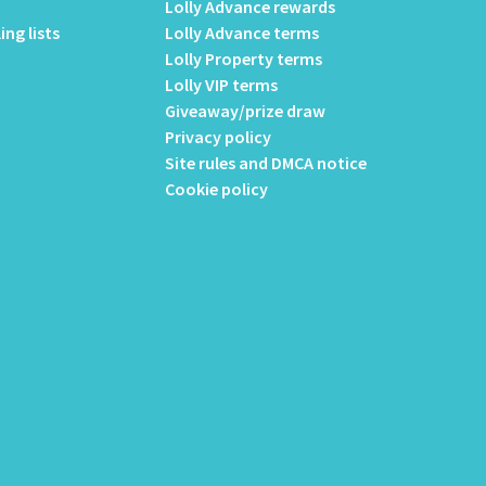
Lolly Advance rewards
ing lists
Lolly Advance terms
Lolly Property terms
Lolly VIP terms
Giveaway/prize draw
Privacy policy
Site rules and DMCA notice
Cookie policy