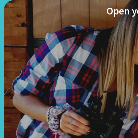
Open yo