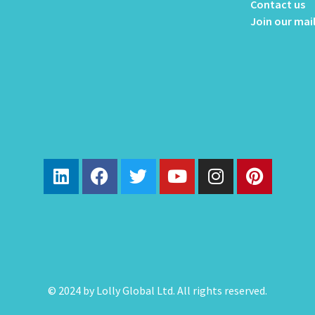
Contact us
Join our mail
© 2024 by Lolly Global Ltd. All rights reserved.