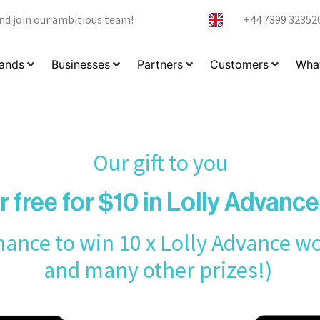
nd join our ambitious team!
+44 7399 32352
ands
Businesses
Partners
Customers
What
Our gift to you
r free for $10 in Lolly Advanc
ance to win 10 x Lolly Advance w
and many other prizes!)