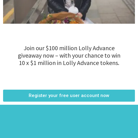
Join our $100 million Lolly Advance
giveaway now – with your chance to win
10 x $1 million in Lolly Advance tokens.
Register your free user account now