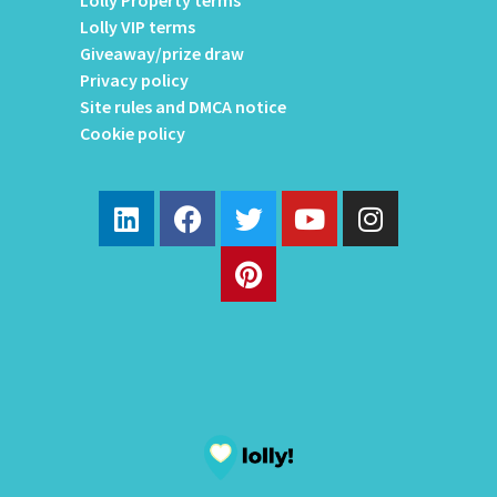
Lolly Property terms
Lolly VIP terms
Giveaway/prize draw
Privacy policy
Site rules and DMCA notice
Cookie policy