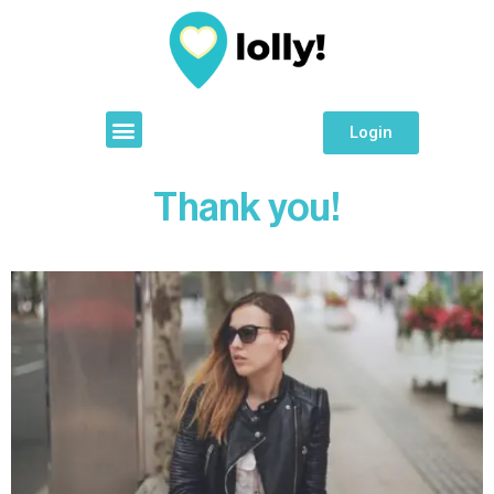
Login
Thank you!