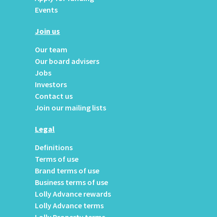
Events
Join us
Our team
Our board advisers
Jobs
Investors
Contact us
Join our mailing lists
Legal
Definitions
Terms of use
Brand terms of use
Business terms of use
Lolly Advance rewards
Lolly Advance terms