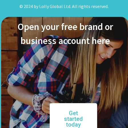
© 2024 by Lolly Global Ltd. All rights reserved.
Open your free brand or
business account here
Get
started
today