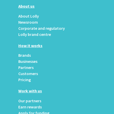
About us
About Lolly
Newsroom
Corporate and regulatory
Lolly brand centre
How it works
Brands
Businesses
Partners
Customers
Pricing
Work with us
Our partners
Earn rewards
Apply for funding